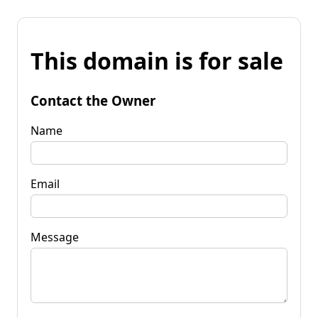
This domain is for sale
Contact the Owner
Name
Email
Message