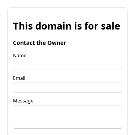
This domain is for sale
Contact the Owner
Name
Email
Message