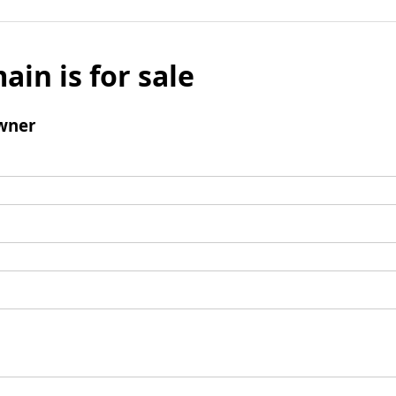
ain is for sale
wner