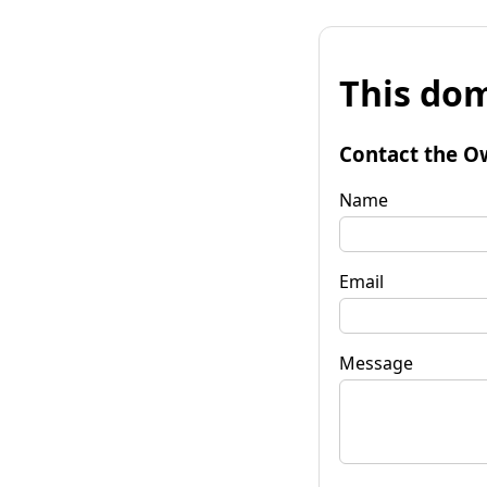
This dom
Contact the O
Name
Email
Message