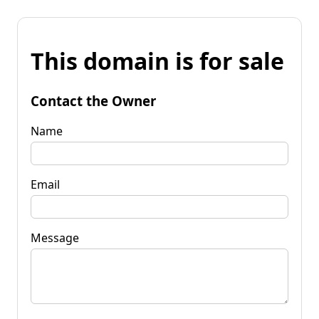
This domain is for sale
Contact the Owner
Name
Email
Message